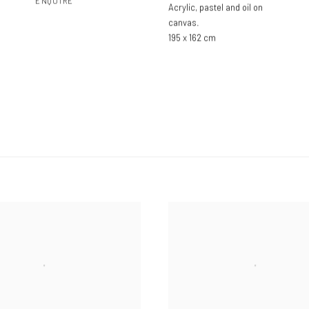
ENQUIRE
Acrylic
,
pastel and oil on
canvas.
195 x 162 cm