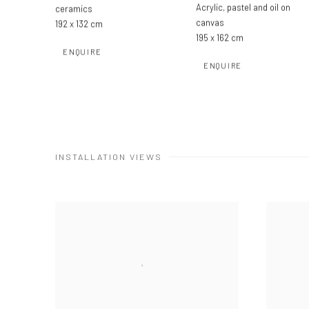
Acrylic
,
pastel and oil on
ceramics
canvas
192 x 132 cm
195 x 162 cm
ENQUIRE
ENQUIRE
INSTALLATION VIEWS