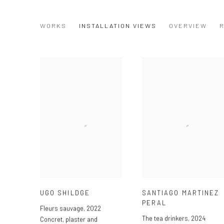
TEA TIME (NO SUGAR)
WORKS
INSTALLATION VIEWS
OVERVIEW
R
GROUP SHOW
UGO SHILDGE
SANTIAGO MARTINEZ
PERAL
Fleurs sauvage
,
2022
The tea drinkers
,
2024
Concret
,
plaster and