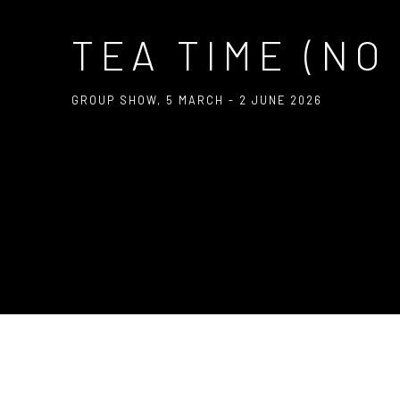
TEA TIME (NO
GROUP SHOW
,
5 MARCH - 2 JUNE 2026