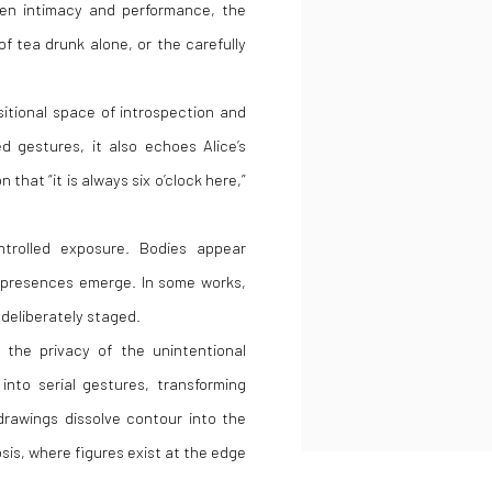
en intimacy and performance, the
f tea drunk alone, or the carefully
itional space of introspection and
ed gestures, it also echoes
Alice’s
 that “it is always six o’clock here,”
ntrolled exposure. Bodies appear
 presences emerge. In some works,
s deliberately staged.
 the privacy of the unintentional
into serial gestures, transforming
drawings dissolve contour into the
is, where figures exist at the edge