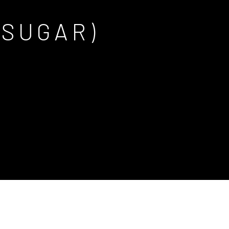
 SUGAR)