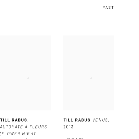
PAST
TILL RABUS
,
TILL RABUS
,
VENUS
,
AUTOMATE À FLEURS
2013
(FLOWER NIGHT