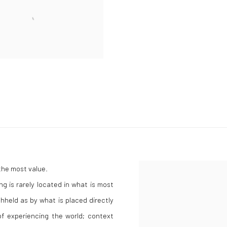
 the most value.
g is rarely located in what is most
held as by what is placed directly
 of experiencing the world; context