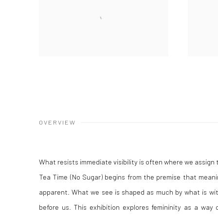
OVERVIEW
What resists immediate visibility is often where we assign
Tea Time (No Sugar)
begins from the premise that meanin
apparent. What we see is shaped as much by what is with
before us. This exhibition explores femininity as a way