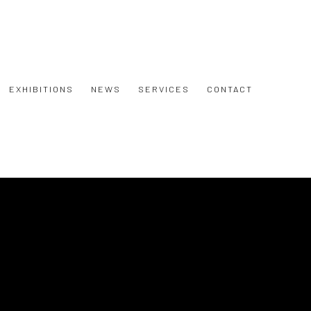
EXHIBITIONS
NEWS
SERVICES
CONTACT