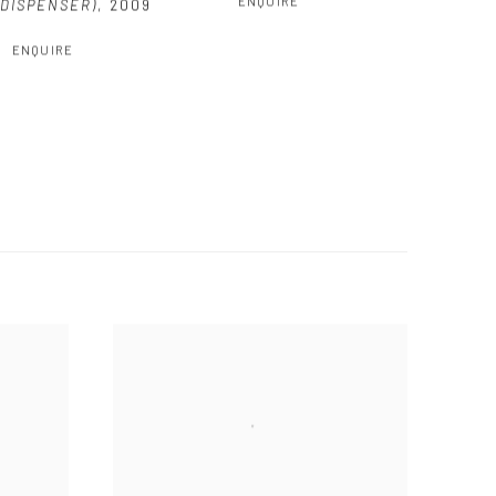
ENQUIRE
DISPENSER)
,
2009
ENQUIRE