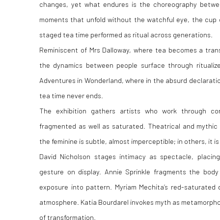
changes, yet what endures is the choreography betwe
moments that unfold without the watchful eye, the cup o
staged tea time performed as ritual across generations.
Reminiscent of
Mrs Dalloway
, where tea becomes a trans
the dynamics between people surface through ritualiz
Adventures in Wonderland
, where in the absurd declaration
tea time never ends.
The exhibition gathers artists who work through co
fragmented as well as saturated. Theatrical and mythic
the feminine is subtle, almost imperceptible; in others, it i
David Nicholson stages intimacy as spectacle, placing
gesture on display. Annie Sprinkle fragments the body 
exposure into pattern. Myriam Mechita’s red-saturated 
atmosphere. Katia Bourdarel invokes myth as metamorphos
of transformation.