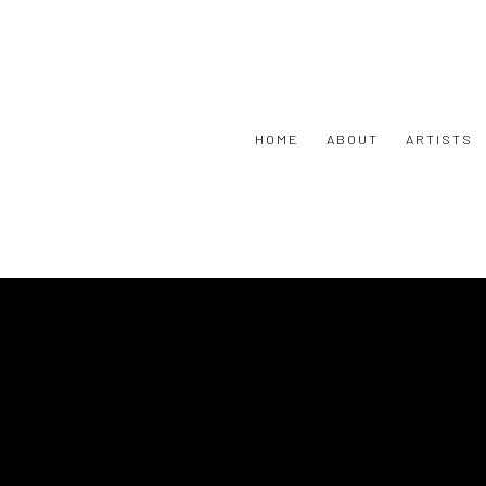
HOME
ABOUT
ARTISTS