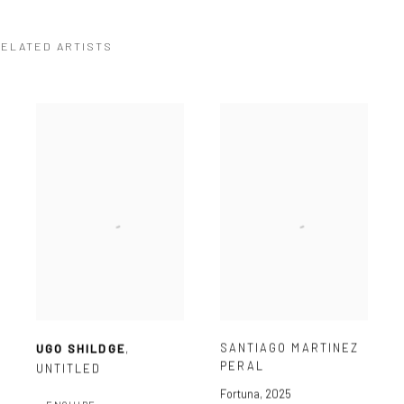
ELATED ARTISTS
SANTIAGO MARTINEZ
UGO SHILDGE
,
PERAL
UNTITLED
Fortuna
,
2025