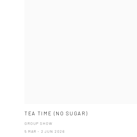
TEA TIME (NO SUGAR)
GROUP SHOW
5 MAR - 2 JUN 2026