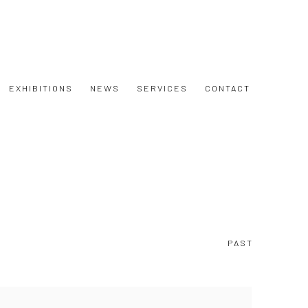
EXHIBITIONS
NEWS
SERVICES
CONTACT
PAST