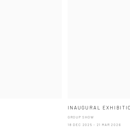
INAUGURAL EXHIBITI
GROUP SHOW
18 DEC 2025 - 21 MAR 2026