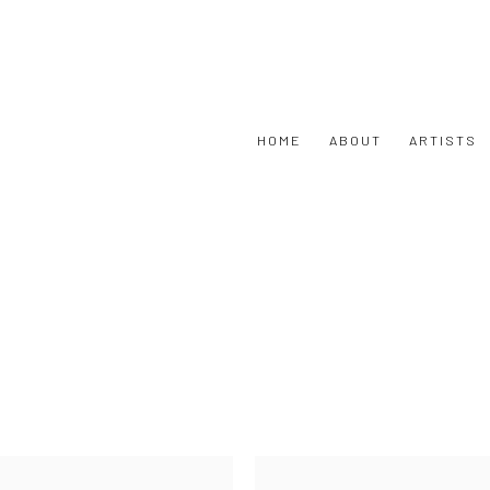
HOME
ABOUT
ARTISTS