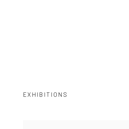
EXHIBITIONS